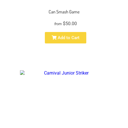
Can Smash Game
$50.00
from
Add to Cart