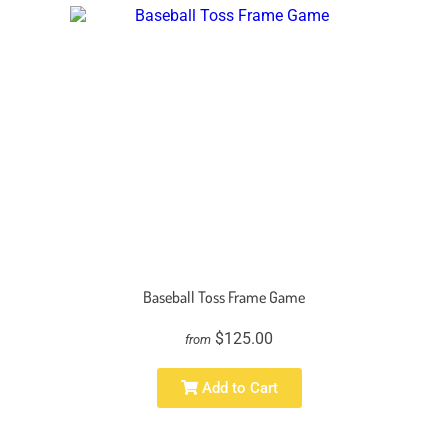
Baseball Toss Frame Game
$125.00
from
Add to Cart