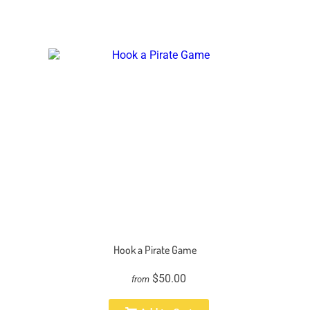
Hook a Pirate Game
$50.00
from