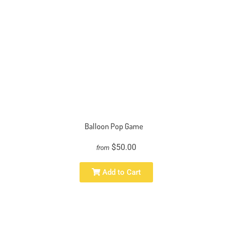
Balloon Pop Game
$50.00
from
Add to Cart