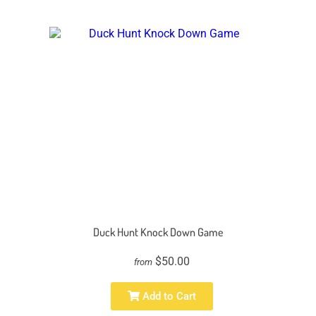
Duck Hunt Knock Down Game
$50.00
from
Add to Cart