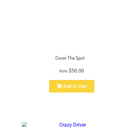
Cover The Spot
$50.00
from
Add to Cart