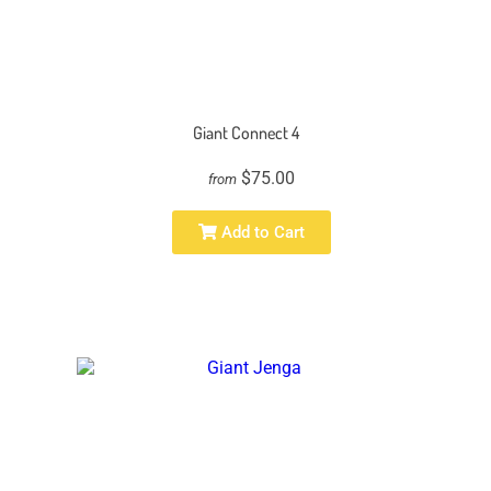
Giant Connect 4
$75.00
from
Add to Cart