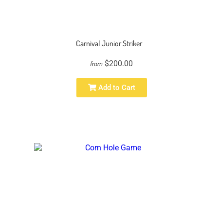
Carnival Junior Striker
$200.00
from
Add to Cart