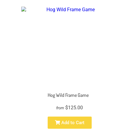
Hog Wild Frame Game
$125.00
from
Add to Cart