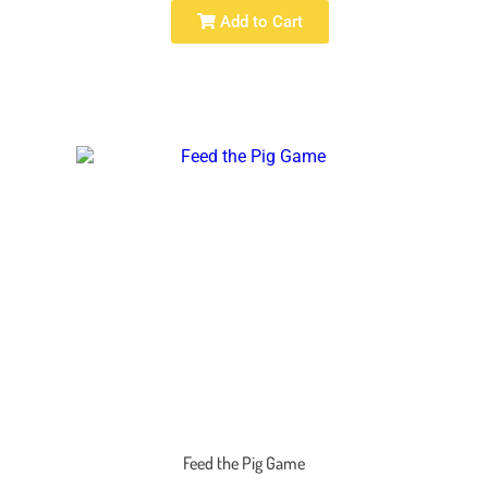
Add to Cart
Feed the Pig Game