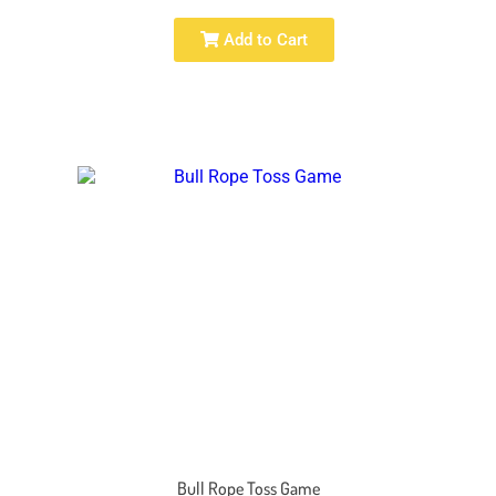
Add to Cart
Bull Rope Toss Game