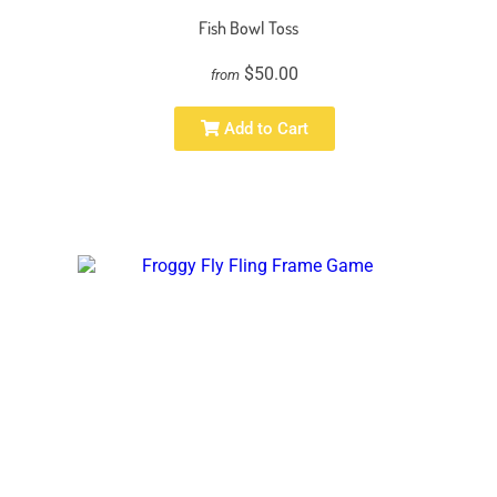
Fish Bowl Toss
$50.00
from
Add to Cart