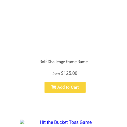
Golf Challenge Frame Game
$125.00
from
Add to Cart