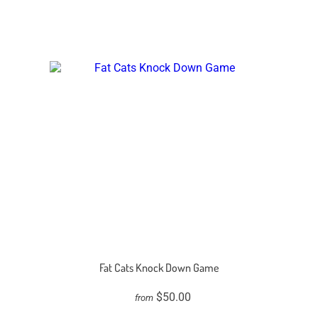
Fat Cats Knock Down Game
$50.00
from