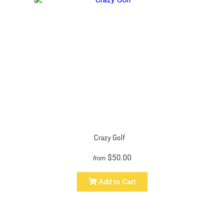
Crazy Golf
$50.00
from
Add to Cart