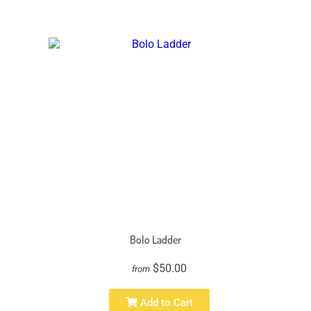
Bolo Ladder
$50.00
from
Add to Cart