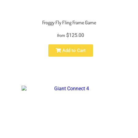
Froggy Fly Fling Frame Game
$125.00
from
Add to Cart