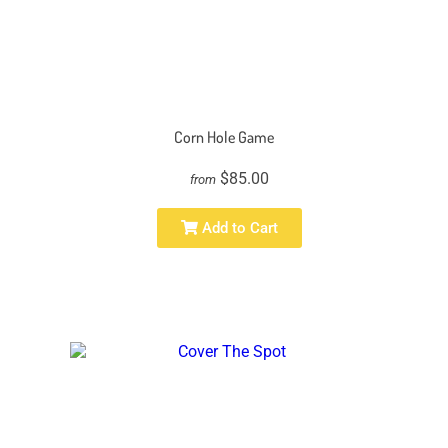
Corn Hole Game
$85.00
from
Add to Cart