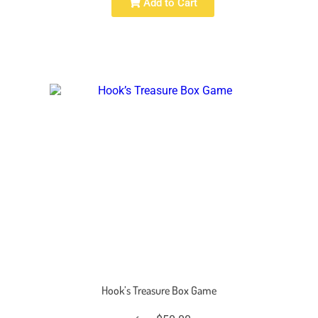
Add to Cart
Hook’s Treasure Box Game