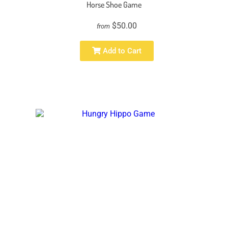
Horse Shoe Game
$50.00
from
Add to Cart