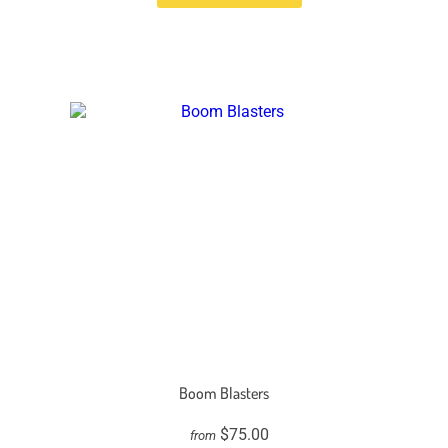
Boom Blasters
$75.00
from