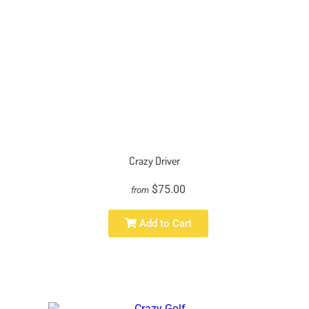
Crazy Driver
$75.00
from
Add to Cart