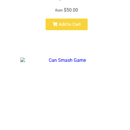
$50.00
from
Add to Cart