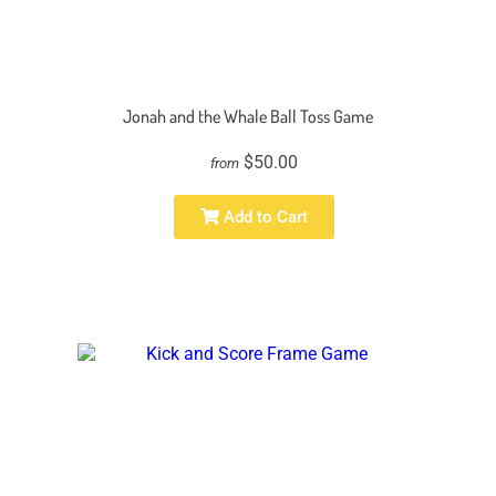
Jonah and the Whale Ball Toss Game
$50.00
from
Add to Cart