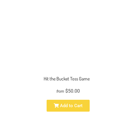
Hit the Bucket Toss Game
$50.00
from
Add to Cart