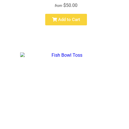
$50.00
from
Add to Cart