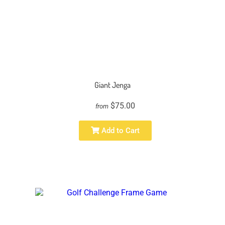
Giant Jenga
$75.00
from
Add to Cart