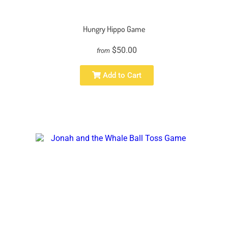
Hungry Hippo Game
$50.00
from
Add to Cart