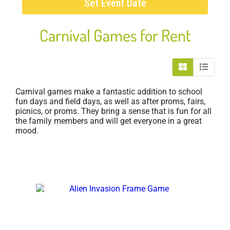
Set Event Date
Carnival Games
for Rent
Carnival games make a fantastic addition to school
fun days and field days, as well as after proms, fairs,
picnics, or proms. They bring a sense that is fun for all
the family members and will get everyone in a great
mood.