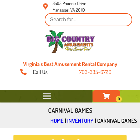
8505 Phoenix Drive
Manassas, VA 20110
Virginia's Best Amusement Rental Company
Call Us
703-335-6720
CARNIVAL GAMES
HOME
|
INVENTORY
|
CARNIVAL GAMES