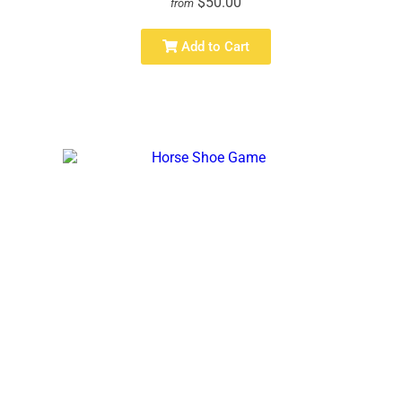
$50.00
from
Add to Cart