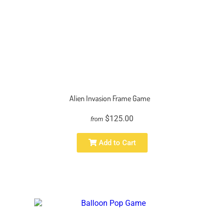
Alien Invasion Frame Game
$125.00
from
Add to Cart