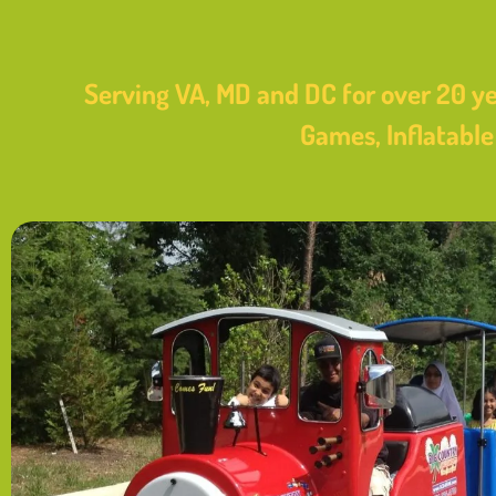
Serving VA, MD and DC for over 20 ye
Games, Inflatabl