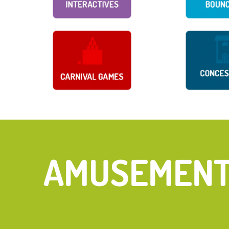
FIND YOUR 
AMUSEMENT 