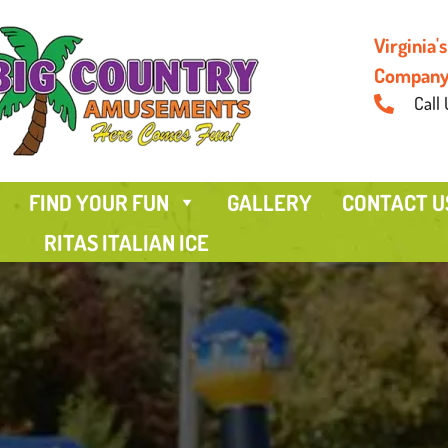
Virginia
Compan
Call 
FIND YOUR FUN
GALLERY
CONTACT U
RITAS ITALIAN ICE