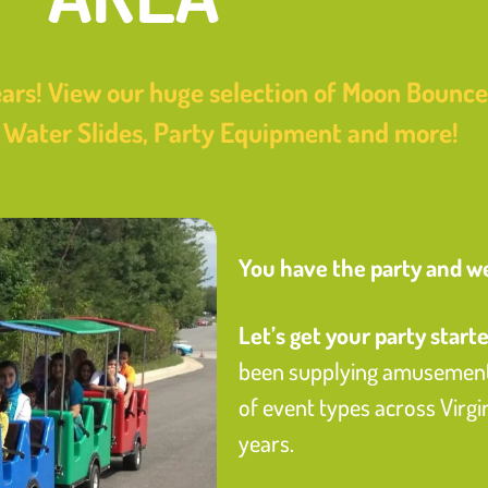
ars! View our huge selection of Moon Bounces
e Water Slides, Party Equipment and more!
You have the party and we’
Let’s get your party starte
been supplying amusement 
of event types across Virg
years.