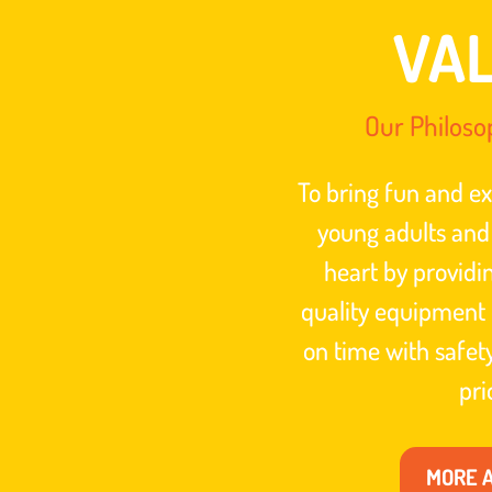
VA
Our Philoso
To bring fun and ex
young adults and
heart by providi
quality equipment 
on time with safe
pri
MORE 