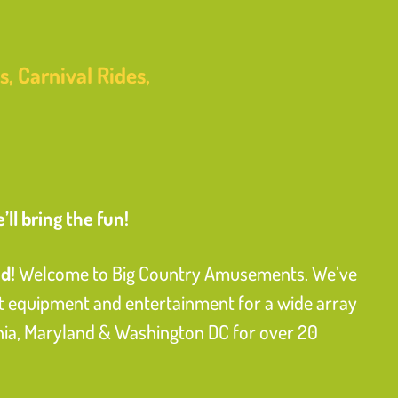
, Carnival Rides,
ll bring the fun!
d!
Welcome to Big Country Amusements. We’ve
equipment and entertainment for a wide array
inia, Maryland & Washington DC for over 20