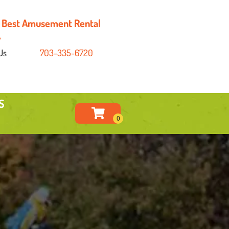
's Best Amusement Rental
y
Us
703-335-6720
S