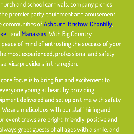
church and school carnivals, company picnics
is the premier party equipment and amusement
he communities of
Ashburn
,
Bristow
,
Chantilly
,
ket
, and
Manassas
. With Big Country
eace of mind of entrusting the success of your
the most experienced, professional and safety
ervice providers in the region.
core focus is to bring fun and excitement to
 everyone young at heart by providing
uipment delivered and set up on time with safety
 We are meticulous with our staff hiring and
our event crews are bright, friendly, positive and
 always greet guests of all ages with a smile, and