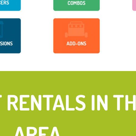
FUN
RENTALS IN THE
AREA