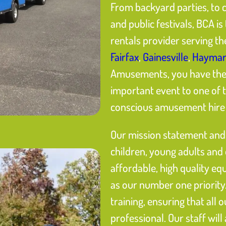
From backyard parties, to 
and public festivals, BCA 
rentals provider serving t
Fairfax
,
Gainesville
,
Haymar
Amusements, you have the p
important event to one of 
conscious amusement hire s
Our mission statement and 
children, young adults and
affordable, high quality eq
as our number one priority.
training, ensuring that all 
professional. Our staff will