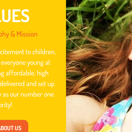
LUES
phy & Mission
citement to children,
 everyone young at
ng affordable, high
delivered and set up
ty as our number one
ority!
ABOUT US