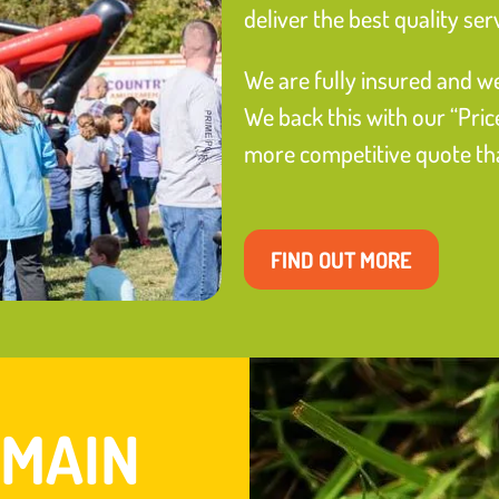
deliver the best quality ser
We are fully insured and we
We back this with our “Pric
more competitive quote than
FIND OUT MORE
 MAIN