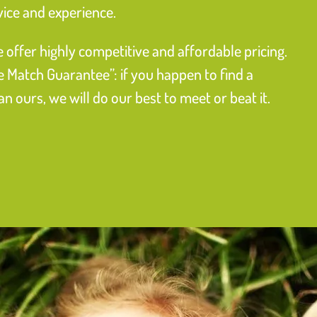
vice and experience.
 offer highly competitive and affordable pricing.
e Match Guarantee”: if you happen to find a
 ours, we will do our best to meet or beat it.