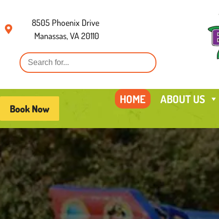
8505 Phoenix Drive
Manassas, VA 20110
HOME
ABOUT US
Book Now