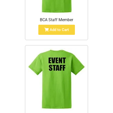
BCA Staff Member
Add to Cart