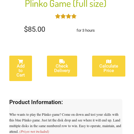
Plinko Game (full size)
$85.00
for 3 hours
Add
Check
Calculate
to
Delivery
Price
Cart
Product Information:
Who wants to play the Plinko game? Come on down and test your skills with
this blue Plinko game. Just let the disk drop and see where it will end up. Land
multiple disks in the same numbered row to win. Easy to operate, maintain, and
attend.
(Prizes not included)