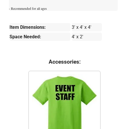
- Recommended for all ages
Item Dimensions:
3' x 4' x 4'
Space Needed:
4' x 2'
Accessories: