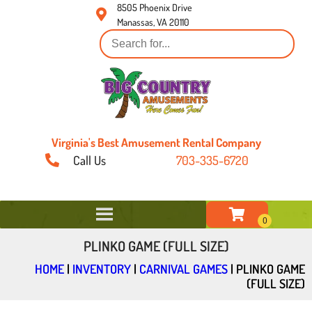
8505 Phoenix Drive
Manassas, VA 20110
Virginia's Best Amusement Rental Company
Call Us
703-335-6720
PLINKO GAME (FULL SIZE)
HOME
|
INVENTORY
|
CARNIVAL GAMES
|
PLINKO GAME
(FULL SIZE)