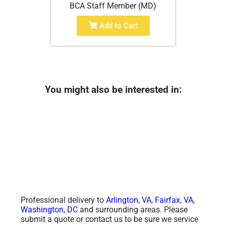
BCA Staff Member (MD)
Add to Cart
You might also be interested in:
Professional delivery to
Arlington, VA
,
Fairfax, VA
,
Washington, DC
and surrounding areas. Please
submit a quote or contact us to be sure we service