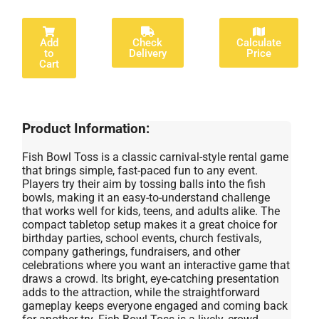
Add
Check
Calculate
to
Delivery
Price
Cart
Product Information:
Fish Bowl Toss is a classic carnival-style rental game
that brings simple, fast-paced fun to any event.
Players try their aim by tossing balls into the fish
bowls, making it an easy-to-understand challenge
that works well for kids, teens, and adults alike. The
compact tabletop setup makes it a great choice for
birthday parties, school events, church festivals,
company gatherings, fundraisers, and other
celebrations where you want an interactive game that
draws a crowd. Its bright, eye-catching presentation
adds to the attraction, while the straightforward
gameplay keeps everyone engaged and coming back