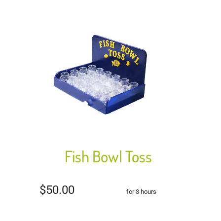
Fish Bowl Toss
$50.00
for 3 hours