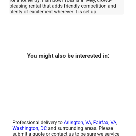
for another try. Fish Bowl Toss is a lively, crowd-
pleasing rental that adds friendly competition and
plenty of excitement wherever it is set up.
You might also be interested in:
Professional delivery to
Arlington, VA
,
Fairfax, VA
,
Washington, DC
and surrounding areas. Please
submit a quote or contact us to be sure we service