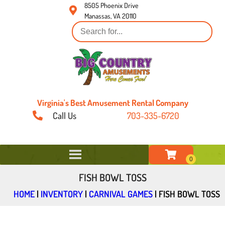
8505 Phoenix Drive
Manassas, VA 20110
Virginia's Best Amusement Rental Company
Call Us
703-335-6720
FISH BOWL TOSS
HOME
|
INVENTORY
|
CARNIVAL GAMES
|
FISH BOWL TOSS