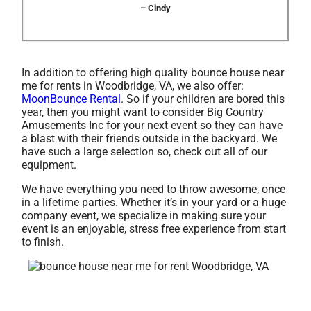
– Cindy
In addition to offering high quality bounce house near
me for rents in Woodbridge, VA, we also offer:
MoonBounce Rental
. So if your children are bored this
year, then you might want to consider Big Country
Amusements Inc for your next event so they can have
a blast with their friends outside in the backyard. We
have such a large selection so, check out all of our
equipment.
We have everything you need to throw awesome, once
in a lifetime parties. Whether it’s in your yard or a huge
company event, we specialize in making sure your
event is an enjoyable, stress free experience from start
to finish.