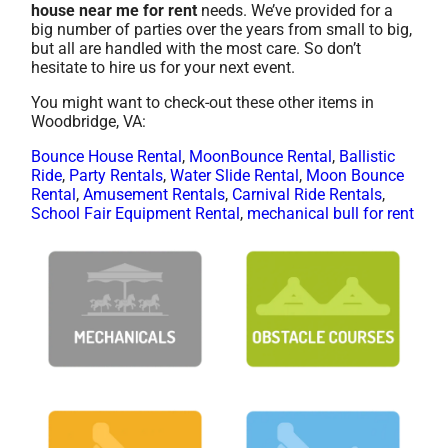
house near me for rent
needs. We’ve provided for a
big number of parties over the years from small to big,
but all are handled with the most care. So don’t
hesitate to hire us for your next event.
You might want to check-out these other items in
Woodbridge, VA:
Bounce House Rental
,
MoonBounce Rental
,
Ballistic
Ride
,
Party Rentals
,
Water Slide Rental
,
Moon Bounce
Rental
,
Amusement Rentals
,
Carnival Ride Rentals
,
School Fair Equipment Rental
,
mechanical bull for rent