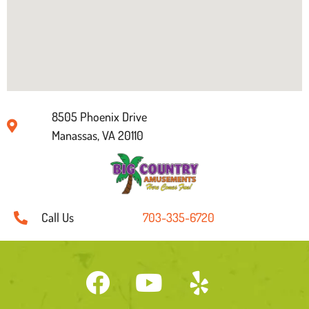
8505 Phoenix Drive
Manassas, VA 20110
Call Us
703-335-6720