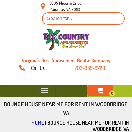
8505 Phoenix Drive
Manassas, VA 20110
Virginia's Best Amusement Rental Company
Call Us
703-335-6720
BOUNCE HOUSE NEAR ME FOR RENT IN WOODBRIDGE,
VA
HOME
|
BOUNCE HOUSE NEAR ME FOR RENT IN
WOODBRIDGE, VA