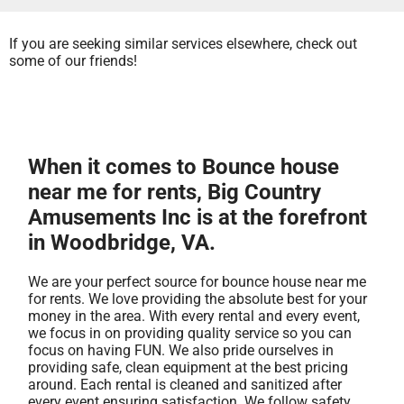
If you are seeking similar services elsewhere, check out
some of our friends!
When it comes to Bounce house
near me for rents, Big Country
Amusements Inc is at the forefront
in Woodbridge, VA.
We are your perfect source for bounce house near me
for rents. We love providing the absolute best for your
money in the area. With every rental and every event,
we focus in on providing quality service so you can
focus on having FUN. We also pride ourselves in
providing safe, clean equipment at the best pricing
around. Each rental is cleaned and sanitized after
every event ensuring satisfaction. We follow safety