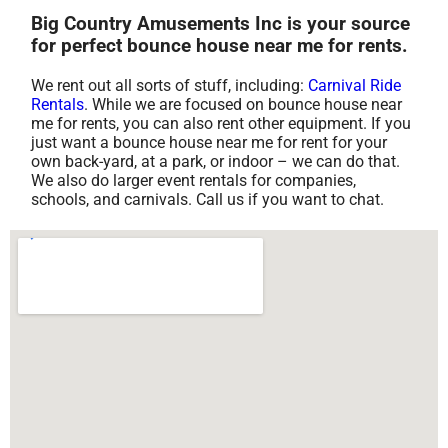
Big Country Amusements Inc is your source
for perfect bounce house near me for rents.
We rent out all sorts of stuff, including:
Carnival Ride
Rentals
. While we are focused on bounce house near
me for rents, you can also rent other equipment. If you
just want a bounce house near me for rent for your
own back-yard, at a park, or indoor – we can do that.
We also do larger event rentals for companies,
schools, and carnivals. Call us if you want to chat.