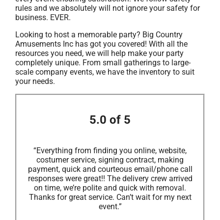
rules and we absolutely will not ignore your safety for
business. EVER.
Looking to host a memorable party? Big Country
Amusements Inc has got you covered! With all the
resources you need, we will help make your party
completely unique. From small gatherings to large-
scale company events, we have the inventory to suit
your needs.
5.0 of 5
“Everything from finding you online, website,
costumer service, signing contract, making
payment, quick and courteous email/phone call
responses were great!! The delivery crew arrived
on time, we’re polite and quick with removal.
Thanks for great service. Can’t wait for my next
event.”