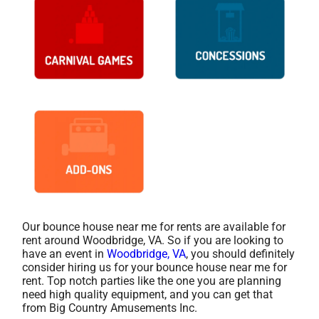
Our bounce house near me for rents are available for
rent around Woodbridge, VA. So if you are looking to
have an event in
Woodbridge, VA
, you should definitely
consider hiring us for your bounce house near me for
rent. Top notch parties like the one you are planning
need high quality equipment, and you can get that
from Big Country Amusements Inc.