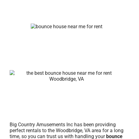
Big Country Amusements Inc has been providing
perfect rentals to the Woodbridge, VA area for a long
time, so you can trust us with handling your
bounce