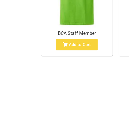
BCA Staff Member
Add to Cart