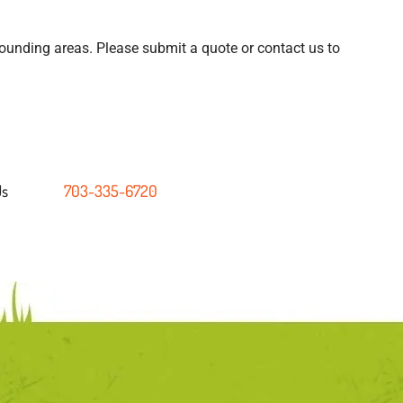
ounding areas. Please submit a quote or contact us to
Us
703-335-6720