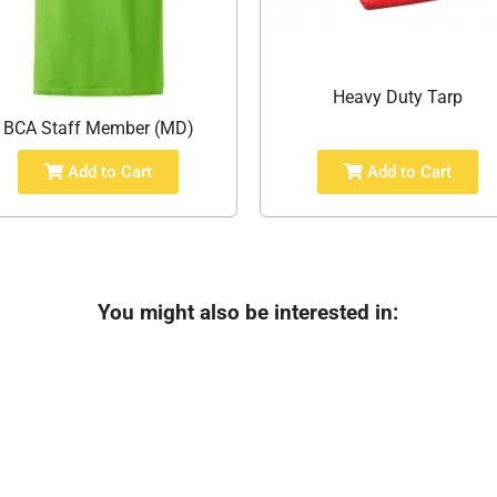
Heavy Duty Tarp
BCA Staff Member (MD)
Add to Cart
Add to Cart
You might also be interested in: