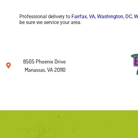
Professional delivery to
Fairfax, VA
,
Washington, DC
,
W
be sure we service your area.
8505 Phoenix Drive
Manassas, VA 20110