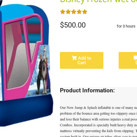
$500.00
for 3 hours
Add to
Cart
Product Information:
Our New Jump & Splash inflatable is one of many n
problem of the bounce area getting too slippery once i
and lose their balance with serious injuries a real pos
Combos. Incorporated is specially built heavy duty n
mattress virtually preventing the kids from slipping
system built in. Our unique air tubes allow you to run