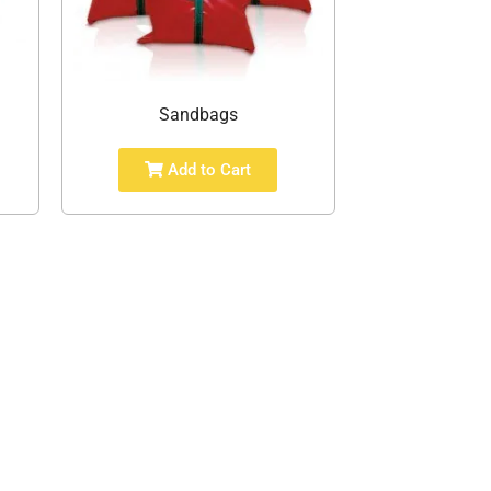
Sandbags
Add to Cart