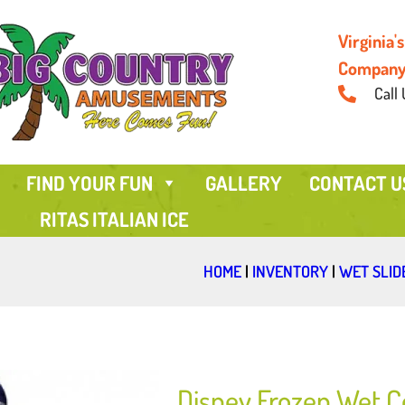
Virginia
Compan
Call 
FIND YOUR FUN
GALLERY
CONTACT U
RITAS ITALIAN ICE
HOME
|
INVENTORY
|
WET SLID
Disney Frozen Wet 