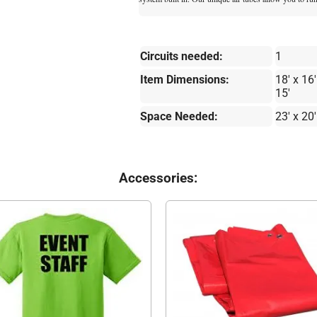
Circuits needed:
1
Item Dimensions:
18' x 16'
15'
Space Needed:
23' x 20'
Accessories: