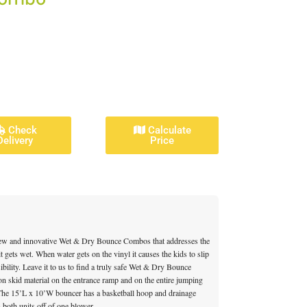
Check
Calculate
Delivery
Price
ew and innovative Wet & Dry Bounce Combos that addresses the
t gets wet. When water gets on the vinyl it causes the kids to slip
sibility. Leave it to us to find a truly safe Wet & Dry Bounce
on skid material on the entrance ramp and on the entire jumping
. The 15’L x 10’W bouncer has a basketball hoop and drainage
 both units off of one blower.