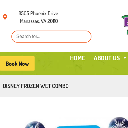
8505 Phoenix Drive
Manassas, VA 20110
HOME
ABOUT US
Book Now
DISNEY FROZEN WET COMBO