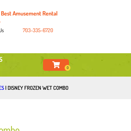
's Best Amusement Rental
y
Us
703-335-6720
S
ES
|
DISNEY FROZEN WET COMBO
Combo