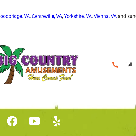
oodbridge, VA
,
Centreville, VA
,
Yorkshire, VA
,
Vienna, VA
and surr
Call 