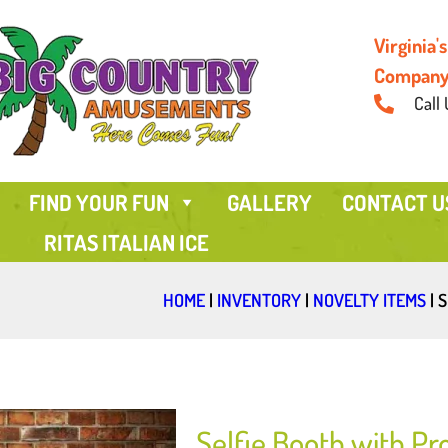
Virginia
Compan
Call 
FIND YOUR FUN
GALLERY
CONTACT U
RITAS ITALIAN ICE
HOME
|
INVENTORY
|
NOVELTY ITEMS
|
S
Selfie Booth with Pr