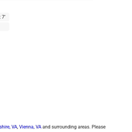
 7’
shire, VA
,
Vienna, VA
and surrounding areas. Please