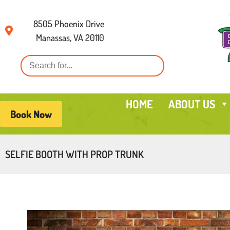
8505 Phoenix Drive
Manassas, VA 20110
HOME
ABOUT US
Book Now
SELFIE BOOTH WITH PROP TRUNK