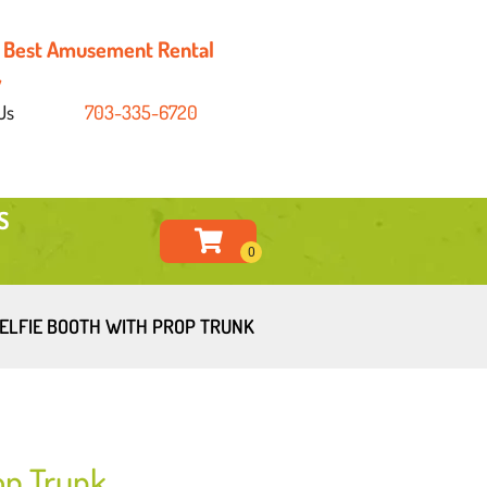
's Best Amusement Rental
y
Us
703-335-6720
S
ELFIE BOOTH WITH PROP TRUNK
op Trunk