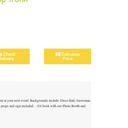
Check
Calculate
Delivery
Price
ment at your next event! Backgrounds include: Disco Ball, Snowman,
h props and sign included. (
Or book with our Photo Booth and