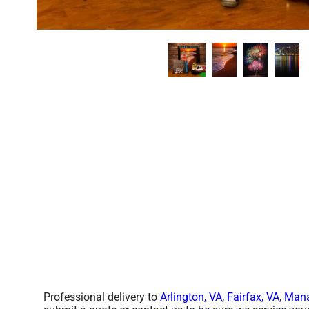
Professional delivery to
Arlington, VA
,
Fairfax, VA
,
Mana