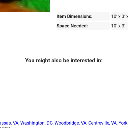
Item Dimensions:
10’ x 3’ x
Space Needed:
10’ x 3'
You might also be interested in:
ssas, VA
,
Washington, DC
,
Woodbridge, VA
,
Centreville, VA
,
York