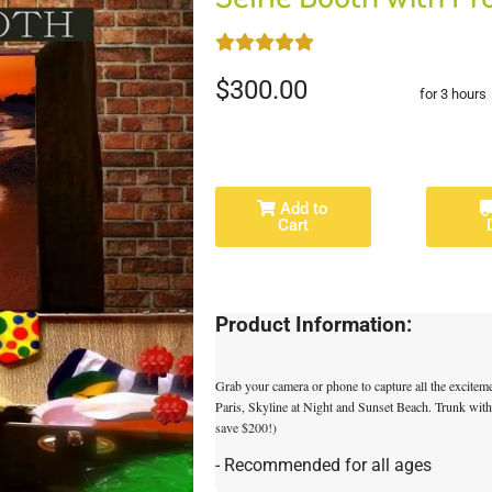
$300.00
for 3 hours
Add to
Cart
Product Information:
Grab your camera or phone to capture all the excite
Paris, Skyline at Night and Sunset Beach. Trunk wit
save $200!)
- Recommended for all ages