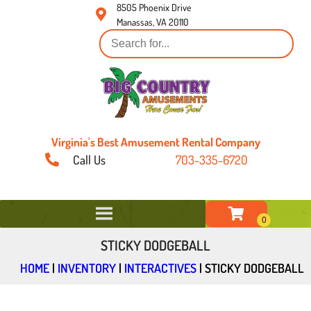
8505 Phoenix Drive
Manassas, VA 20110
Virginia's Best Amusement Rental Company
Call Us
703-335-6720
STICKY DODGEBALL
HOME
|
INVENTORY
|
INTERACTIVES
|
STICKY DODGEBALL