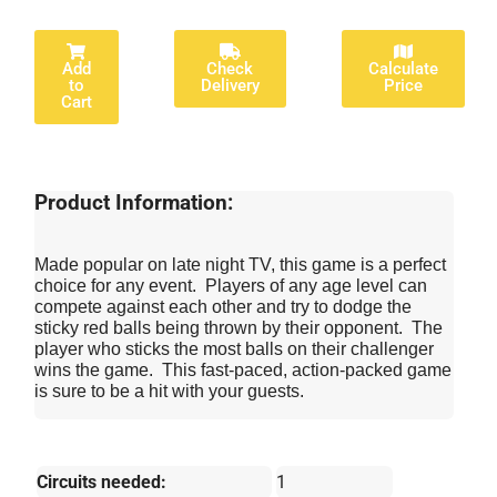
Add
Check
Calculate
to
Delivery
Price
Cart
Product Information:
Made popular on late night TV, this game is a perfect
choice for any event. Players of any age level can
compete against each other and try to dodge the
sticky red balls being thrown by their opponent. The
player who sticks the most balls on their challenger
wins the game. This fast-paced, action-packed game
is sure to be a hit with your guests.
Circuits needed:
1