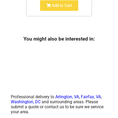
Add to Cart
You might also be interested in:
Professional delivery to
Arlington, VA
,
Fairfax, VA
,
Washington, DC
and surrounding areas. Please
submit a quote or contact us to be sure we service
your area.