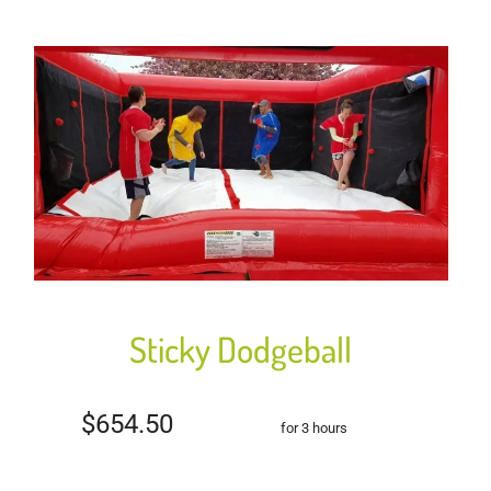
Sticky Dodgeball
$654.50
for 3 hours