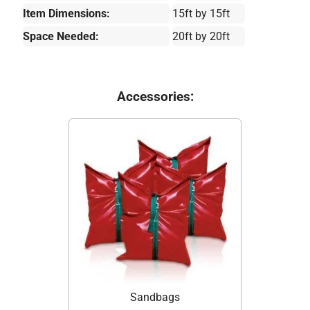
Item Dimensions:
15ft by 15ft
Space Needed:
20ft by 20ft
Accessories:
Sandbags