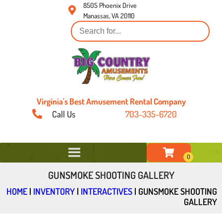
8505 Phoenix Drive
Manassas, VA 20110
Virginia's Best Amusement Rental Company
Call Us
703-335-6720
GUNSMOKE SHOOTING GALLERY
HOME
|
INVENTORY
|
INTERACTIVES
|
GUNSMOKE SHOOTING
GALLERY