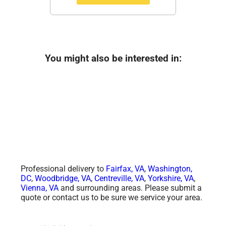
You might also be interested in:
Professional delivery to
Fairfax, VA
,
Washington,
DC
,
Woodbridge, VA
,
Centreville, VA
,
Yorkshire, VA
,
Vienna, VA
and surrounding areas. Please submit a
quote or contact us to be sure we service your area.