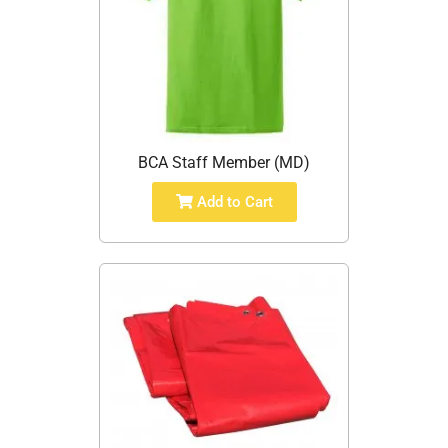
BCA Staff Member (MD)
Add to Cart