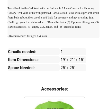
Travel back to the Old West with our Inflatable 3 Lane Gunsmoke Shooting
Gallery. Test your skills with patented Bazooka Ball Guns with super soft small
foam balls (about the size of a golf ball) for accuracy and never-ending fun.
Challenge your friends to a duel. *Rental Includes (3) Tippman 98 airguns, (3)
Bazooka Barrels, (3) empty CO2 tanks, and (45) Bazooka Balls.
- Recommended for ages 8 & over
Circuits needed:
1
Item Dimensions:
19' x 21' x 15'
Space Needed:
25' x 25'
Accessories: