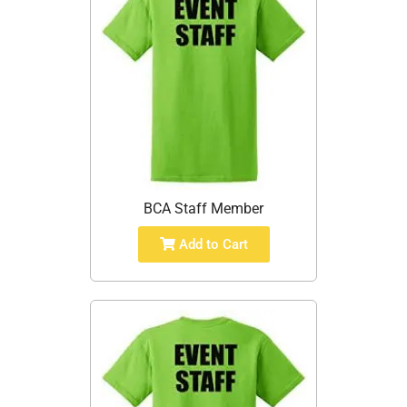
BCA Staff Member
Add to Cart