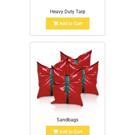
Heavy Duty Tarp
Add to Cart
Sandbags
Add to Cart