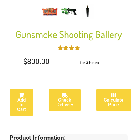
Gunsmoke Shooting Gallery
$800.00
for 3 hours
Add
Check
Calculate
to
Delivery
Price
Cart
Product Information: