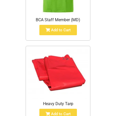
BCA Staff Member (MD)
Add to Cart
Heavy Duty Tarp
Add to Cart