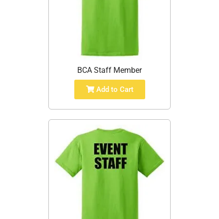
BCA Staff Member
Add to Cart