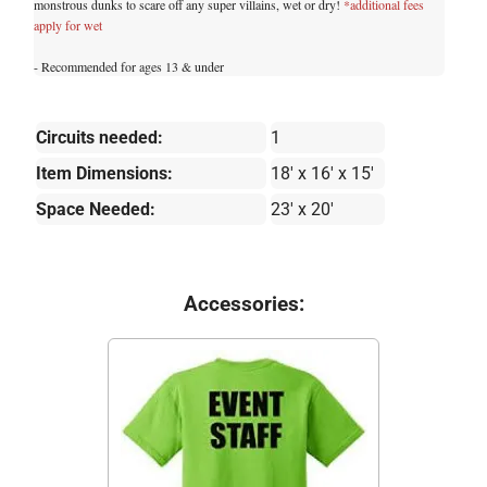
monstrous dunks to scare off any super villains, wet or dry!
*additional fees
apply for wet
- Recommended for ages 13 & under
Circuits needed:
1
Item Dimensions:
18' x 16' x 15'
Space Needed:
23' x 20'
Accessories: