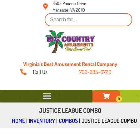
8505 Phoenix Drive
Manassas, VA 20110
Virginia's Best Amusement Rental Company
Call Us
703-335-6720
JUSTICE LEAGUE COMBO
HOME
|
INVENTORY
|
COMBOS
|
JUSTICE LEAGUE COMBO