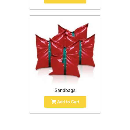
Sandbags
Add to Cart