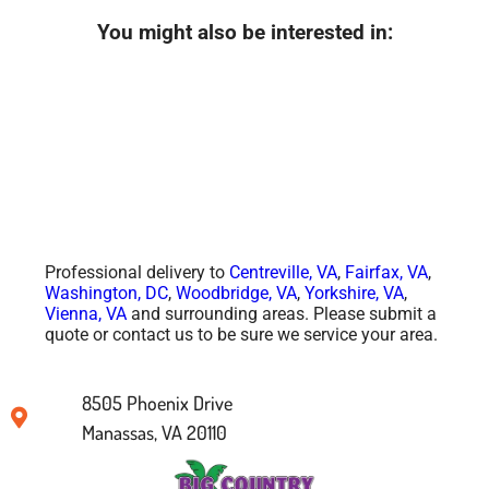
You might also be interested in:
Professional delivery to
Centreville, VA
,
Fairfax, VA
,
Washington, DC
,
Woodbridge, VA
,
Yorkshire, VA
,
Vienna, VA
and surrounding areas. Please submit a
quote or contact us to be sure we service your area.
8505 Phoenix Drive
Manassas, VA 20110