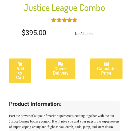
Justice League Combo
$395.00
for 3 hours
Add
Check
Calculate
to
Delivery
Price
Cart
Product Information:
Feel the power of all your favorite superheroes coming together with the our
Justice League bounce combo. It will give you and your guests the superpowers
of super leaping ability and flight as you climb, slide, jump, and slam down