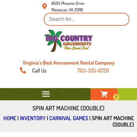
8505 Phoenix Drive
Manassas, VA 20110
Virginia's Best Amusement Rental Company
Call Us
703-335-6720
SPIN ART MACHINE (DOUBLE)
HOME
|
INVENTORY
|
CARNIVAL GAMES
|
SPIN ART MACHINE
(DOUBLE)