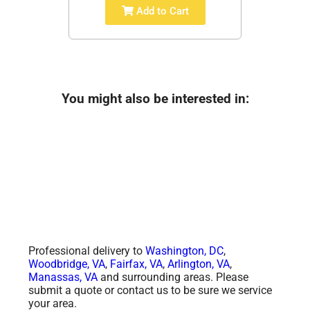
Add to Cart
You might also be interested in:
Professional delivery to
Washington, DC
,
Woodbridge, VA
,
Fairfax, VA
,
Arlington, VA
,
Manassas, VA
and surrounding areas. Please
submit a quote or contact us to be sure we service
your area.