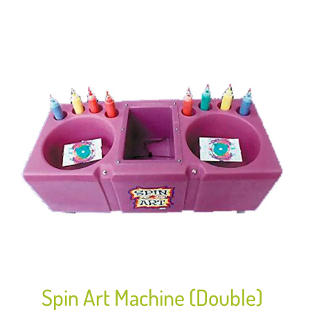
Spin Art Machine (Double)