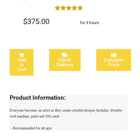
$375.00
for 3 hours
Add
Check
Calculate
to
Delivery
Price
Cart
Product Information:
Everyone becomes an artist as they create colorful designs Includes: Double-
well machine, paint and 500 cards
- Recommended for all ages