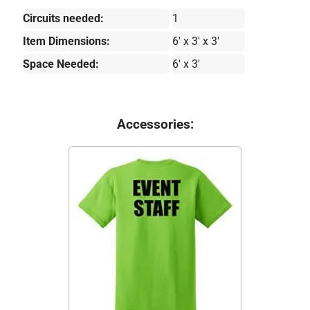
Circuits needed:
1
Item Dimensions:
6' x 3' x 3'
Space Needed:
6' x 3'
Accessories: