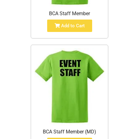
BCA Staff Member
Add to Cart
BCA Staff Member (MD)