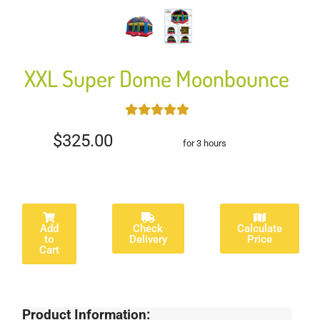
XXL Super Dome Moonbounce
$325.00
for 3 hours
Add
Check
Calculate
to
Delivery
Price
Cart
Product Information: