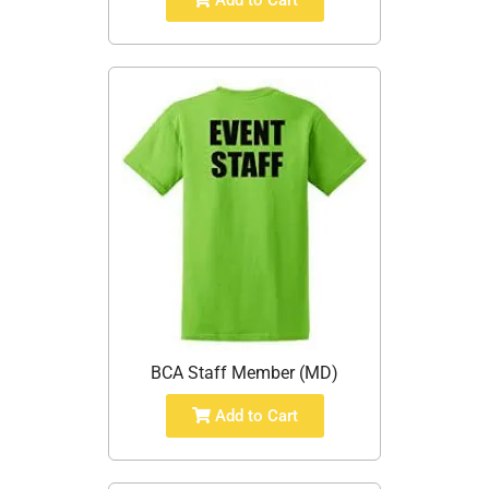
Add to Cart
BCA Staff Member (MD)
Add to Cart