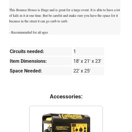
This Bounce House is Huge and is great for a large event. It is able to have a lot
of kids in it at one time. But be careful and make sure you have the space for it
because in the street it can go curb to curb.
- Recommended for all ages
Circuits needed:
1
Item Dimensions:
18' x 21' x 23'
Space Needed:
22' x 25'
Accessories: