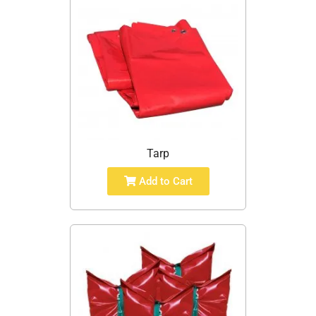
Tarp
Add to Cart