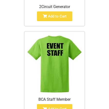
2Circuit Generator
Add to Cart
BCA Staff Member