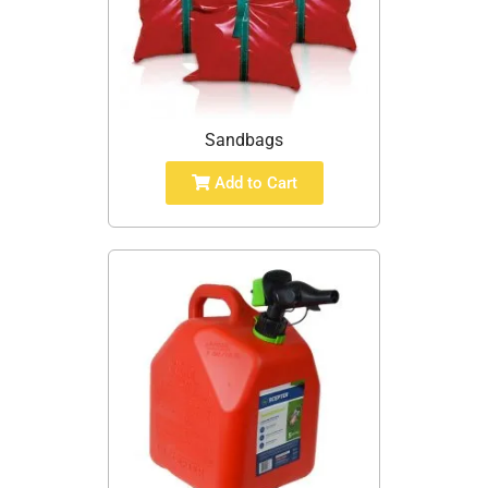
Sandbags
Add to Cart