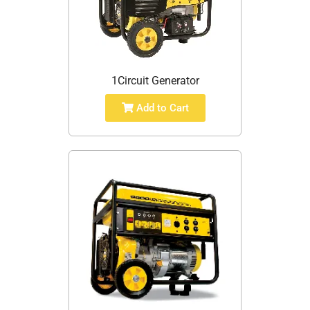
1Circuit Generator
Add to Cart