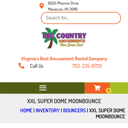
8505 Phoenix Drive
Manassas, VA 20110
Virginia's Best Amusement Rental Company
Call Us
703-335-6720
XXL SUPER DOME MOONBOUNCE
HOME
|
INVENTORY
|
BOUNCERS
|
XXL SUPER DOME
MOONBOUNCE