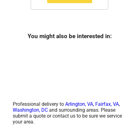
You might also be interested in:
Professional delivery to
Arlington, VA
,
Fairfax, VA
,
Washington, DC
and surrounding areas. Please
submit a quote or contact us to be sure we service
your area.