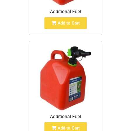
Additional Fuel
Add to Cart
Additional Fuel
Add to Cart