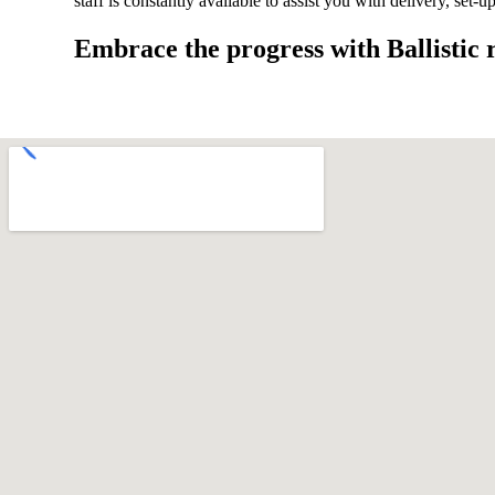
staff is constantly available to assist you with delivery, set-
Embrace the progress with Ballistic