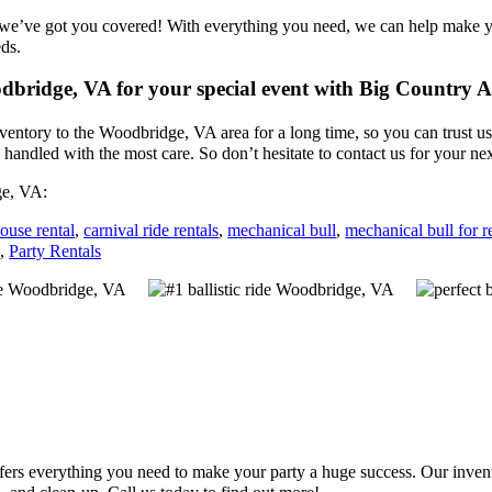
 we’ve got you covered! With everything you need, we can help make yo
eds.
oodbridge, VA for your special event with Big Country
entory to the Woodbridge, VA area for a long time, so you can trust u
 handled with the most care. So don’t hesitate to contact us for your ne
ge, VA:
ouse rental
,
carnival ride rentals
,
mechanical bull
,
mechanical bull for r
s
,
Party Rentals
s everything you need to make your party a huge success. Our inventory