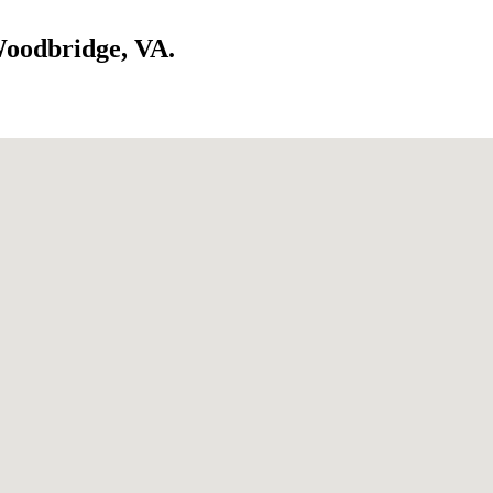
Woodbridge, VA.