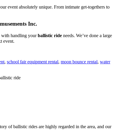
ur event absolutely unique. From intimate get-togethers to
 Amusements Inc.
s with handling your
ballistic ride
needs. We’ve done a large
xt event.
ent
,
school fair equipment rental
,
moon bounce rental
,
water
 of ballistic rides are highly regarded in the area, and our