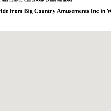
up, and clean-up. Call us today to find out more!
 ride from Big Country Amusements Inc in 