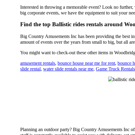
Interested in throwing a memorable event? Look no further,
big corporate events, we have the equipment to suit your ne
Find the top Ballistic rides rentals around W
Big Country Amusements Inc has been providing the best inv
amount of events over the years from small to big, but all are
You might want to check-out these other items in Woodbrid
amusement rentals
,
bounce house near me for rent
,
bounce h
slide rental
,
water slide rentals near me
,
Game Truck Rental
Planning an outdoor party? Big Country Amusements Inc offer