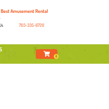
's Best Amusement Rental
y
Us
703-335-6720
S