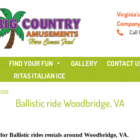
Virginia
Compan
Call 
FIND YOUR FUN
GALLERY
CONTACT U
RITAS ITALIAN ICE
 2026
Ballistic ride Woodbridge, VA
or Ballistic rides rentals around Woodbridge, VA.