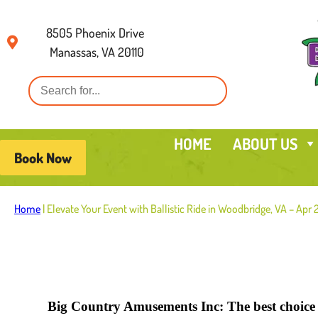
8505 Phoenix Drive
Manassas, VA 20110
HOME
ABOUT US
Book Now
Home
|
Elevate Your Event with Ballistic Ride in Woodbridge, VA – Apr
Big Country Amusements Inc: The best choice f