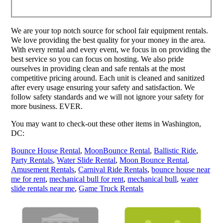
We are your top notch source for school fair equipment rentals.
We love providing the best quality for your money in the area.
With every rental and every event, we focus in on providing the
best service so you can focus on hosting. We also pride
ourselves in providing clean and safe rentals at the most
competitive pricing around. Each unit is cleaned and sanitized
after every usage ensuring your safety and satisfaction. We
follow safety standards and we will not ignore your safety for
more business. EVER.
You may want to check-out these other items in Washington,
DC:
Bounce House Rental
,
MoonBounce Rental
,
Ballistic Ride
,
Party Rentals
,
Water Slide Rental
,
Moon Bounce Rental
,
Amusement Rentals
,
Carnival Ride Rentals
,
bounce house near
me for rent
,
mechanical bull for rent
,
mechanical bull
,
water
slide rentals near me
,
Game Truck Rentals