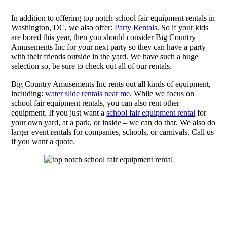
In addition to offering top notch school fair equipment rentals in
Washington, DC, we also offer:
Party Rentals
. So if your kids
are bored this year, then you should consider Big Country
Amusements Inc for your next party so they can have a party
with their friends outside in the yard. We have such a huge
selection so, be sure to check out all of our rentals.
Big Country Amusements Inc rents out all kinds of equipment,
including:
water slide rentals near me
. While we focus on
school fair equipment rentals, you can also rent other
equipment. If you just want a
school fair equipment rental
for
your own yard, at a park, or inside – we can do that. We also do
larger event rentals for companies, schools, or carnivals. Call us
if you want a quote.