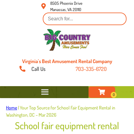
8505 Phoenix Drive
Manassas, VA 20110
Virginia's Best Amusement Rental Company
Call Us
703-335-6720
Home
|
Your Top Source for School Fair Equipment Rental in
Washington, DC – Mar 2026
School fair equipment rental