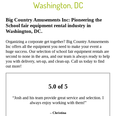
Washington, DC
Big Country Amusements Inc: Pioneering the
School fair equipment rental industry in
Washington, DC.
Organizing a corporate get together? Big Country Amusements
Inc offers all the equipment you need to make your event a
huge success. Our selection of school fair equipment rentals are
second to none in the area, and our team is always ready to help
you with delivery, set-up, and clean-up. Call us today to find
out more!
5.0 of 5
“Josh and his team provide great service and selection. I
always enjoy working with them!”
– Christina