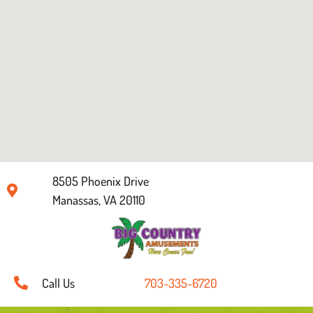
8505 Phoenix Drive
Manassas, VA 20110
Call Us
703-335-6720