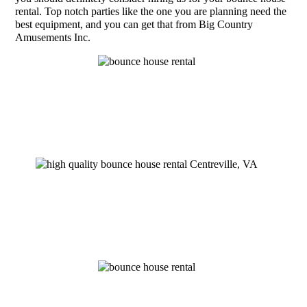
rental. Top notch parties like the one you are planning need the
best equipment, and you can get that from Big Country
Amusements Inc.