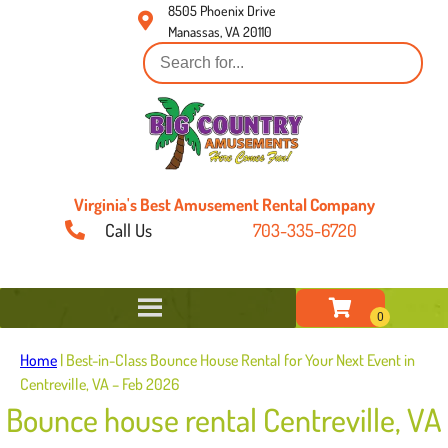
8505 Phoenix Drive
Manassas, VA 20110
Virginia's Best Amusement Rental Company
Call Us
703-335-6720
Home
|
Best-in-Class Bounce House Rental for Your Next Event in
Centreville, VA – Feb 2026
Bounce house rental Centreville, VA