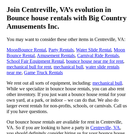
Join Centreville, VA’s evolution in
Bounce house rentals with Big Country
Amusements Inc.
You may want to consider these other items in Centreville, VA:
MoonBounce Rental
,
Party Rentals
,
Water Slide Rental
,
Moon
Bounce Rental
,
Amusement Rentals
,
Carnival Ride Rentals
,
School Fair Equipment Rental
,
bounce house near me for rent
,
mechanical bull for rent
,
mechanical bull
,
water slide rentals
near me
,
Game Truck Rentals
We rent out all sorts of equipment, including:
mechanical bull
.
While we specialize in bounce house rentals, you can also rent
other inventory. If you just want a bounce house rental for your
own yard, at a park, or indoor – we can do that. We also do
larger event rentals for non-profits, schools, or carnivals. Call us
if you have questions.
Our bounce house rentals are available for rent in Centreville,
VA. So if you are looking to have a party in
Centreville, VA
,
you should definitely consider hiring us for your bounce house