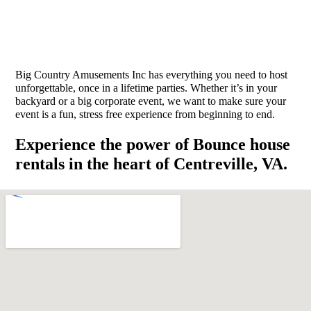
Big Country Amusements Inc has everything you need to host
unforgettable, once in a lifetime parties. Whether it’s in your
backyard or a big corporate event, we want to make sure your
event is a fun, stress free experience from beginning to end.
Experience the power of Bounce house
rentals in the heart of Centreville, VA.