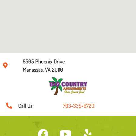
8505 Phoenix Drive
Manassas, VA 20110
Call Us
703-335-6720