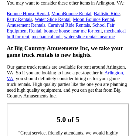
You may want to consider these other items in Arlington, VA:
Bounce House Rental
,
MoonBounce Rental
,
Ballistic Ride
,
Party Rentals
,
Water Slide Rental
,
Moon Bounce Rental
,
Amusement Rentals
,
Carnival Ride Rentals
,
School Fair
Equipment Rental
,
bounce house near me for rent
,
mechanical
bull for rent
,
mechanical bull
,
water slide rentals near me
At Big Country Amusements Inc, we take your
game truck rentals to new heights.
Our game truck rentals are available for rent around Arlington,
VA. So if you are looking to have a get-together in
Arlington,
VA
, you should definitely consider hiring us for your game
truck rentals. High quality parties like the one you are planning
need high quality equipment, and you can get that from Big
Country Amusements Inc.
5.0 of 5
“Great service, friendly attendants, we would highly