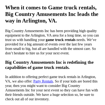
When it comes to Game truck rentals,
Big Country Amusements Inc leads the
way in Arlington, VA.
Big Country Amusements Inc has been providing high quality
equipment to the Arlington, VA area for a long time, so you can
trust us with handling your
game truck rentals
needs. We’ve
provided for a big amount of events over the last few years
from small to big, but all are handled with the utmost care. So
don’t hesitate to hire us for your next event.
Big Country Amusements Inc is redefining the
capabilities of game truck rentals.
In addition to offering perfect game truck rentals in Arlington,
VA, we also offer:
Party Rentals
. So if your kids are bored this
year, then you might want to consider Big Country
Amusements Inc for your next event so they can have fun with
their friends outside. We have a huge selection so, be sure to
check out all of our inventory.