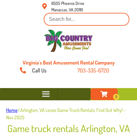
8505 Phoenix Drive
Manassas, VA 20110
Virginia's Best Amusement Rental Company
Call Us
703-335-6720
Home
|
Arlington, VA Loves Game Truck Rentals: Find Out Why! –
Nov 2025
Game truck rentals Arlington, VA