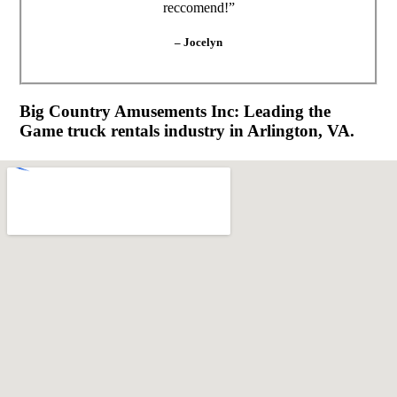
reccomend!”
– Jocelyn
Big Country Amusements Inc: Leading the
Game truck rentals industry in Arlington, VA.