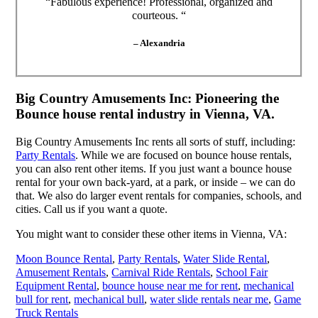
“Fabulous experience! Professional, organized and
courteous. “
– Alexandria
Big Country Amusements Inc: Pioneering the
Bounce house rental industry in Vienna, VA.
Big Country Amusements Inc rents all sorts of stuff, including:
Party Rentals
. While we are focused on bounce house rentals,
you can also rent other items. If you just want a bounce house
rental for your own back-yard, at a park, or inside – we can do
that. We also do larger event rentals for companies, schools, and
cities. Call us if you want a quote.
You might want to consider these other items in Vienna, VA:
Moon Bounce Rental
,
Party Rentals
,
Water Slide Rental
,
Amusement Rentals
,
Carnival Ride Rentals
,
School Fair
Equipment Rental
,
bounce house near me for rent
,
mechanical
bull for rent
,
mechanical bull
,
water slide rentals near me
,
Game
Truck Rentals