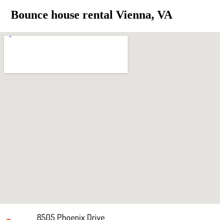
Bounce house rental Vienna, VA
8505 Phoenix Drive