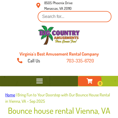
8505 Phoenix Drive
Manassas, VA 20110
Virginia's Best Amusement Rental Company
Call Us
703-335-6720
Home
|
Bring Fun to Your Doorstep with Our Bounce House Rental
in Vienna, VA – Sep 2025
Bounce house rental Vienna, VA