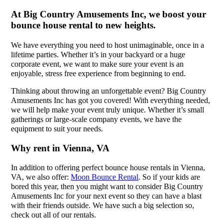
At Big Country Amusements Inc, we boost your
bounce house rental to new heights.
We have everything you need to host unimaginable, once in a
lifetime parties. Whether it’s in your backyard or a huge
corporate event, we want to make sure your event is an
enjoyable, stress free experience from beginning to end.
Thinking about throwing an unforgettable event? Big Country
Amusements Inc has got you covered! With everything needed,
we will help make your event truly unique. Whether it’s small
gatherings or large-scale company events, we have the
equipment to suit your needs.
Why rent in Vienna, VA
In addition to offering perfect bounce house rentals in Vienna,
VA, we also offer:
Moon Bounce Rental
. So if your kids are
bored this year, then you might want to consider Big Country
Amusements Inc for your next event so they can have a blast
with their friends outside. We have such a big selection so,
check out all of our rentals.