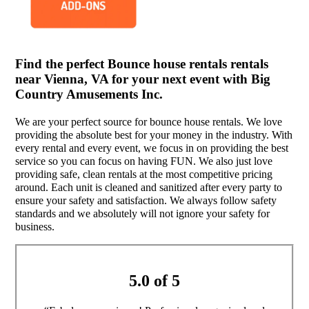
Find the perfect Bounce house rentals rentals
near Vienna, VA for your next event with Big
Country Amusements Inc.
We are your perfect source for bounce house rentals. We love
providing the absolute best for your money in the industry. With
every rental and every event, we focus in on providing the best
service so you can focus on having FUN. We also just love
providing safe, clean rentals at the most competitive pricing
around. Each unit is cleaned and sanitized after every party to
ensure your safety and satisfaction. We always follow safety
standards and we absolutely will not ignore your safety for
business.
5.0 of 5