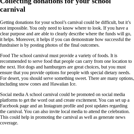
Collecting donations for your school
carnival
Getting donations for your school’s carnival could be difficult, but it’s
not impossible. You only need to know where to look. If you have a
clear purpose and are able to clearly describe where the funds will go,
it helps. Moreover, it helps if you can demonstrate how successful the
fundraiser is by posting photos of the final outcomes.
Food The school carnival must provide a variety of foods. It is
recommended to serve food that people can carry from one location to
the next. Hot dogs and hamburgers are great choices, but you must
ensure that you provide options for people with special dietary needs.
For desert, you should serve something sweet. There are many options,
including snow cones and Hawaiian Ice.
Social media A school carnival could be promoted on social media
platforms to get the word out and create excitement. You can set up a
Facebook page and an Instagram profile and post updates regarding
the carnival. You can also invite local media to attend the celebration.
This could help in promoting the carnival as well as generate news
coverage.