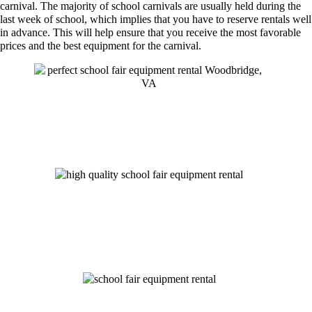
carnival. The majority of school carnivals are usually held during the
last week of school, which implies that you have to reserve rentals well
in advance. This will help ensure that you receive the most favorable
prices and the best equipment for the carnival.