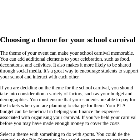
Choosing a theme for your school carnival
The theme of your event can make your school carnival memorable.
You can add additional elements to your celebration, such as food,
decorations, and activities. It also makes it more likely to be shared
through social media. It’s a great way to encourage students to support
your school and interact with each other.
If you are deciding on the theme for the school carnival, you should
take into consideration a variety of factors, such as your budget and
demographics. You must ensure that your students are able to pay for
the tickets when you are planning to charge for them. Your PTA
budget can be beneficial in helping you finance the expenses
associated with organising your carnival. If you’ve held your carnival
before you may have made enough money to cover the costs.
Select a theme with something to do with sports. You could tie the