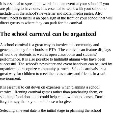
It is essential to spread the word about an event at your school If you
are planning to have one. It is essential to work with your school to
include it in the school’s newsletter and social media pages. Also,
you’ll need to install a an open sign at the front of your school that will
direct guests to where they can park for the carnival.
The school carnival can be organized
A school carnival is a great way to involve the community and
generate money for schools or PTA. The carnival can feature displays
of work by students as well as open classrooms and students’
performance. It is also possible to highlight alumni who have been
successful. The school’s newsletter and event handouts can be used by
organizers to recognize community partners. School carnivals are a
great way for children to meet their classmates and friends in a safe
environment.
It is essential to cut down on expenses when planning a school
carnival. Renting carnival games rather than purchasing them, or
soliciting food donations could help cut down on expenses. Don’t
forget to say thank you to all those who give.
Selecting an event date is the initial stage in planning the school