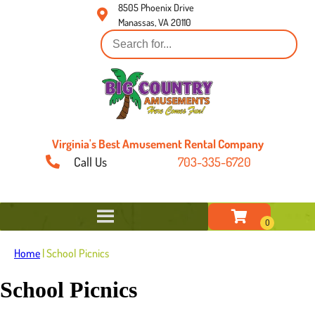
8505 Phoenix Drive
Manassas, VA 20110
Virginia's Best Amusement Rental Company
Call Us
703-335-6720
Home
|
School Picnics
School Picnics