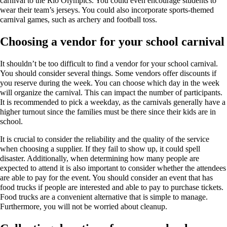
carnival to the Rio Olympics. You could even encourage students to
wear their team’s jerseys. You could also incorporate sports-themed
carnival games, such as archery and football toss.
Choosing a vendor for your school carnival
It shouldn’t be too difficult to find a vendor for your school carnival.
You should consider several things. Some vendors offer discounts if
you reserve during the week. You can choose which day in the week
will organize the carnival. This can impact the number of participants.
It is recommended to pick a weekday, as the carnivals generally have a
higher turnout since the families must be there since their kids are in
school.
It is crucial to consider the reliability and the quality of the service
when choosing a supplier. If they fail to show up, it could spell
disaster. Additionally, when determining how many people are
expected to attend it is also important to consider whether the attendees
are able to pay for the event. You should consider an event that has
food trucks if people are interested and able to pay to purchase tickets.
Food trucks are a convenient alternative that is simple to manage.
Furthermore, you will not be worried about cleanup.