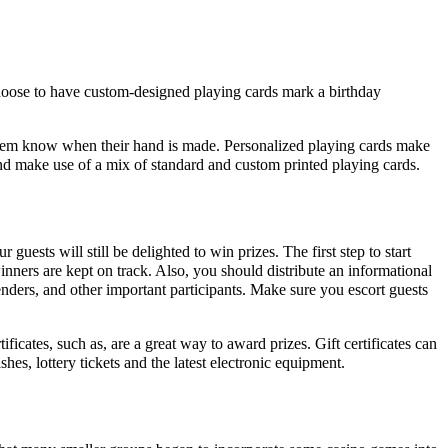
 choose to have custom-designed playing cards mark a birthday
them know when their hand is made. Personalized playing cards make
and make use of a mix of standard and custom printed playing cards.
uests will still be delighted to win prizes. The first step to start
inners are kept on track. Also, you should distribute an informational
rtenders, and other important participants. Make sure you escort guests
ficates, such as, are a great way to award prizes. Gift certificates can
hes, lottery tickets and the latest electronic equipment.