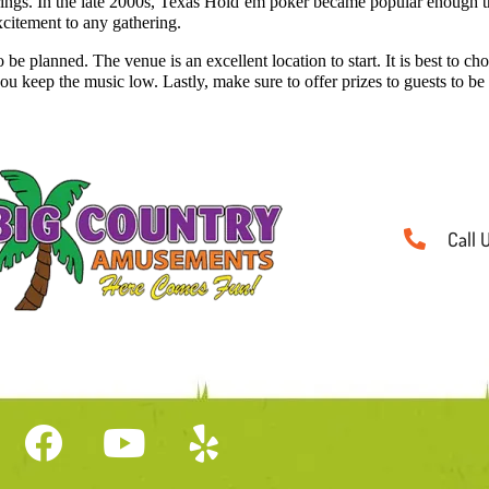
therings. In the late 2000s, Texas Hold’em poker became popular enough
citement to any gathering.
 be planned. The venue is an excellent location to start. It is best to c
u keep the music low. Lastly, make sure to offer prizes to guests to be 
Call 