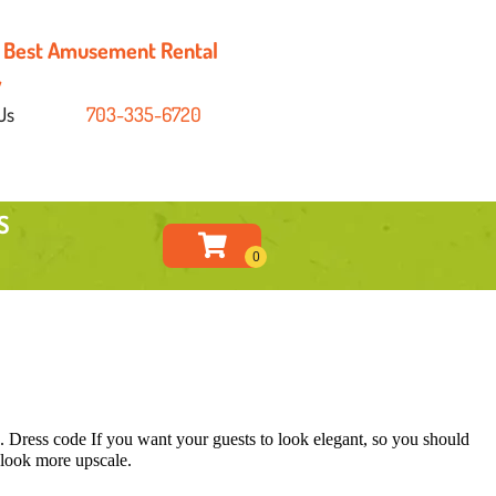
's Best Amusement Rental
y
Us
703-335-6720
S
. Dress code If you want your guests to look elegant, so you should
 look more upscale.