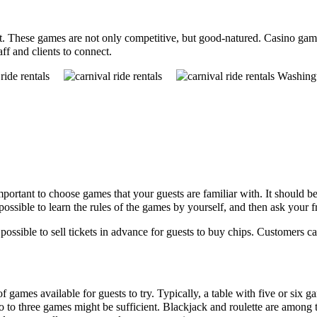
nt. These games are not only competitive, but good-natured. Casino game
aff and clients to connect.
mportant to choose games that your guests are familiar with. It should b
 possible to learn the rules of the games by yourself, and then ask your f
 possible to sell tickets in advance for guests to buy chips. Customers ca
 games available for guests to try. Typically, a table with five or six g
 to three games might be sufficient. Blackjack and roulette are among 