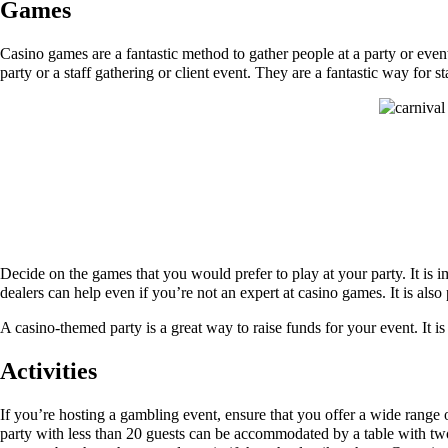
Games
Casino games are a fantastic method to gather people at a party or eve
party or a staff gathering or client event. They are a fantastic way for st
Decide on the games that you would prefer to play at your party. It is i
dealers can help even if you’re not an expert at casino games. It is also
A casino-themed party is a great way to raise funds for your event. It is
Activities
If you’re hosting a gambling event, ensure that you offer a wide range of
party with less than 20 guests can be accommodated by a table with two