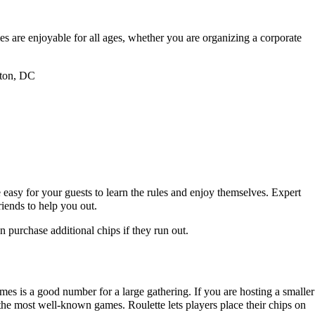
s are enjoyable for all ages, whether you are organizing a corporate
e easy for your guests to learn the rules and enjoy themselves. Expert
riends to help you out.
n purchase additional chips if they run out.
ames is a good number for a large gathering. If you are hosting a smaller
the most well-known games. Roulette lets players place their chips on