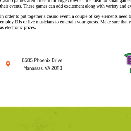
Casino parties aren’t meant for large crowds – it’s ideal for small ga
their events. These games can add excitement along with variety and ex
In order to put together a casino event, a couple of key elements need to
employ DJs or live musicians to entertain your guests. Make sure that yo
as electronic prizes.
8505 Phoenix Drive
Manassas, VA 20110