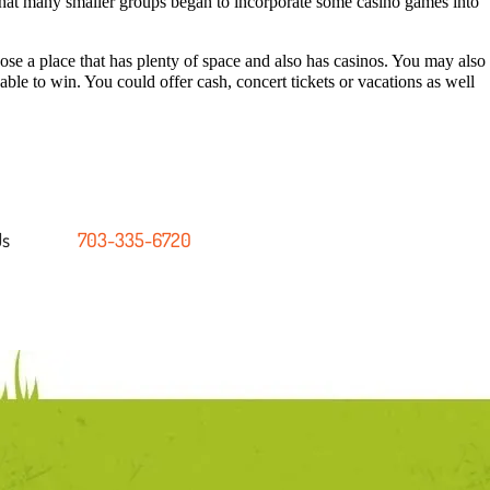
 that many smaller groups began to incorporate some casino games into
hoose a place that has plenty of space and also has casinos. You may also
able to win. You could offer cash, concert tickets or vacations as well
Us
703-335-6720