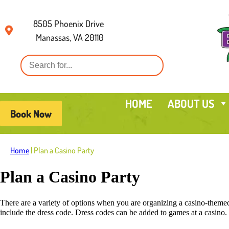
8505 Phoenix Drive
Manassas, VA 20110
HOME
ABOUT US
Book Now
Home
|
Plan a Casino Party
Plan a Casino Party
There are a variety of options when you are organizing a casino-themed
include the dress code. Dress codes can be added to games at a casino.