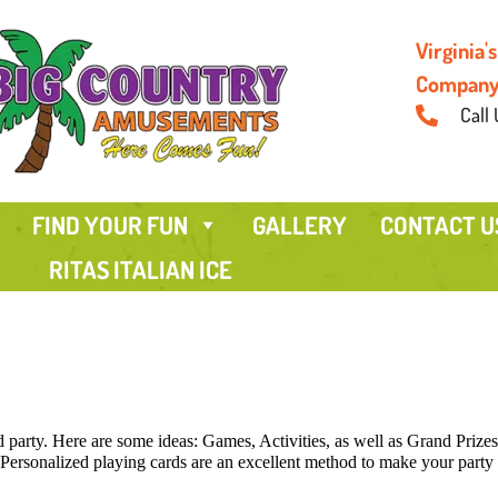
Virginia
Compan
Call 
FIND YOUR FUN
GALLERY
CONTACT U
RITAS ITALIAN ICE
 party. Here are some ideas: Games, Activities, as well as Grand Prizes
 Personalized playing cards are an excellent method to make your party