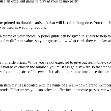
lso an excellent game to play at your casino party.
’re printed on durable cardstock that will last for a long time. You can
so be used as wedding favours.
a theme of your choice. A poker guide can be given to guests to help 
e a few different values so your guests know what cards they can play 
ng raffle prizes. While you’re not expected to give out real money, your g
After you have chosen the number, you must assign a steward so that the w
tails and logistics of the event. It is also important to introduce the ba
n item that is associated with the name of a well-known brand. Gift certi
otels. Other prizes you can select to offer include movie passes, car was