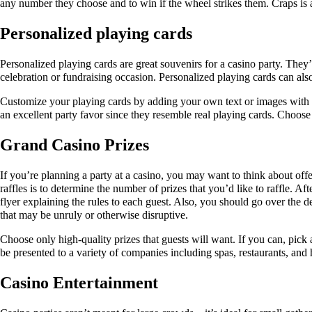
any number they choose and to win if the wheel strikes them. Craps is a
Personalized playing cards
Personalized playing cards are great souvenirs for a casino party. They
celebration or fundraising occasion. Personalized playing cards can al
Customize your playing cards by adding your own text or images with 
an excellent party favor since they resemble real playing cards. Choos
Grand Casino Prizes
If you’re planning a party at a casino, you may want to think about offeri
raffles is to determine the number of prizes that you’d like to raffle. 
flyer explaining the rules to each guest. Also, you should go over the de
that may be unruly or otherwise disruptive.
Choose only high-quality prizes that guests will want. If you can, pick a
be presented to a variety of companies including spas, restaurants, and h
Casino Entertainment